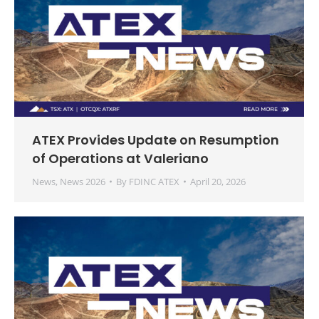
ATEX Provides Update on Resumption
of Operations at Valeriano
News
,
News 2026
By
FDINC ATEX
April 20, 2026