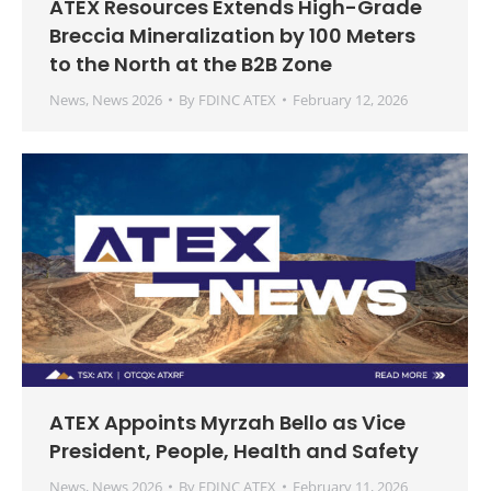
ATEX Resources Extends High-Grade
Breccia Mineralization by 100 Meters
to the North at the B2B Zone
News
,
News 2026
By
FDINC ATEX
February 12, 2026
ATEX Appoints Myrzah Bello as Vice
President, People, Health and Safety
News
,
News 2026
By
FDINC ATEX
February 11, 2026