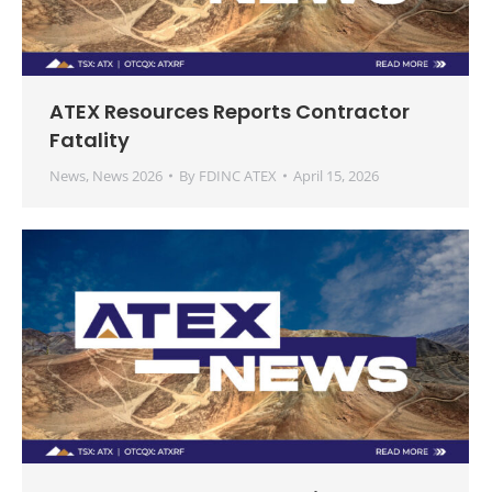
ATEX Resources Reports Contractor
Fatality
News
,
News 2026
By
FDINC ATEX
April 15, 2026