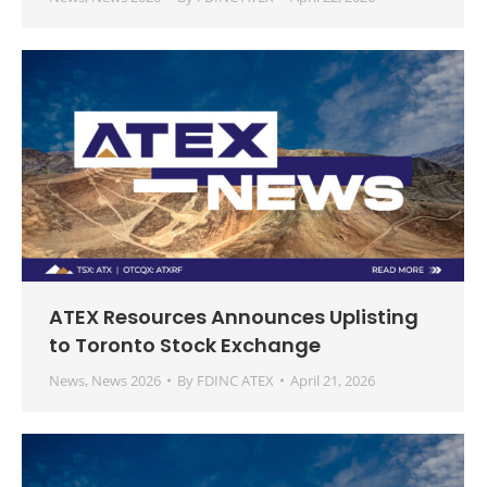
ATEX Resources Announces Uplisting
to Toronto Stock Exchange
News
,
News 2026
By
FDINC ATEX
April 21, 2026