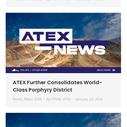
ATEX Further Consolidates World-
Class Porphyry District
News
,
News 2026
By
FDINC ATEX
January 22, 2026