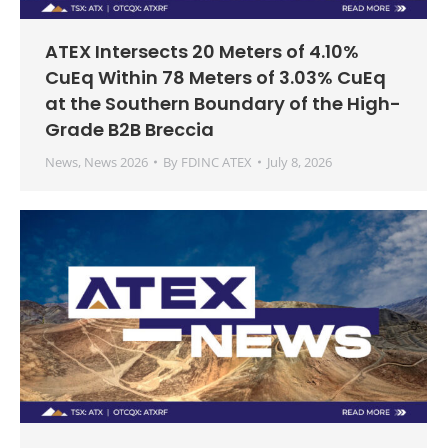
ATEX Intersects 20 Meters of 4.10%
CuEq Within 78 Meters of 3.03% CuEq
at the Southern Boundary of the High-
Grade B2B Breccia
News
,
News 2026
By
FDINC ATEX
July 8, 2026