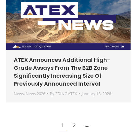
ATEX Announces Additional High-
Grade Assays From The B2B Zone
Significantly Increasing Size Of
Previously Announced Interval
News
,
News 2026
By
FDINC ATEX
January 13, 2026
1
2
→