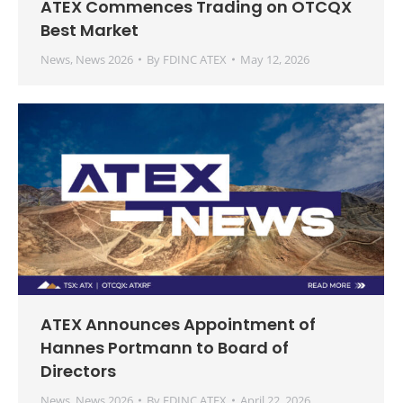
ATEX Commences Trading on OTCQX
Best Market
News
,
News 2026
By
FDINC ATEX
May 12, 2026
ATEX Announces Appointment of
Hannes Portmann to Board of
Directors
News
,
News 2026
By
FDINC ATEX
April 22, 2026