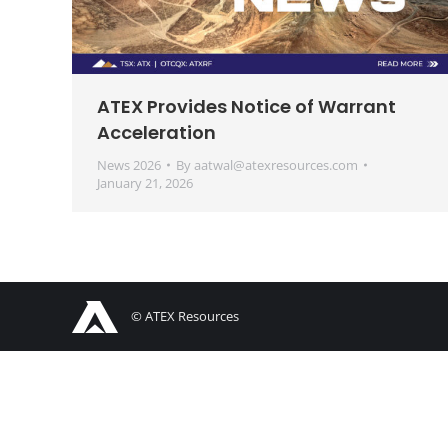
ATEX Provides Notice of Warrant
Acceleration
News 2026
By
aatwal@atexresources.com
January 21, 2026
© ATEX Resources