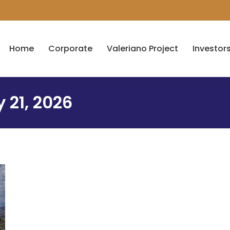
Home
Corporate
Valeriano Project
Investor
 21, 2026