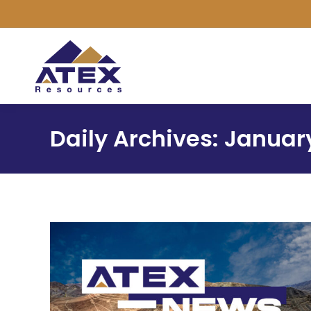
Daily Archives:
January