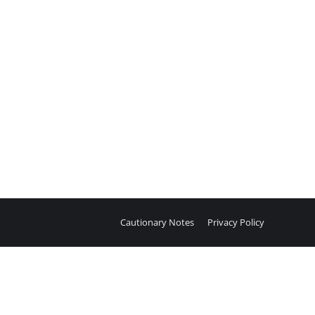
Cautionary Notes
Privacy Policy