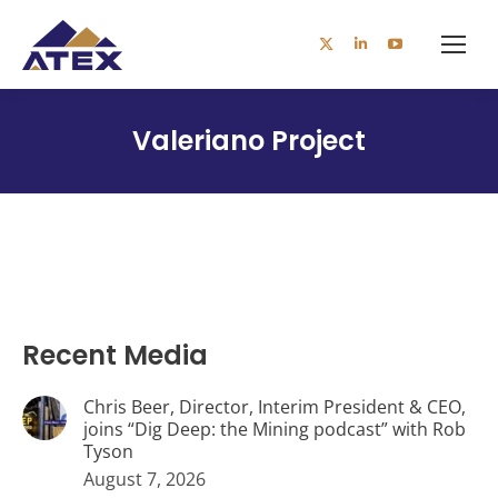
X
Linkedin
YouTube
page
page
page
opens
opens
opens
Valeriano Project
in
in
in
new
new
new
window
window
window
Recent Media
Chris Beer, Director, Interim President & CEO,
joins “Dig Deep: the Mining podcast” with Rob
Tyson
August 7, 2026