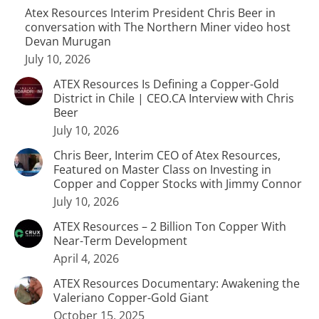
Atex Resources Interim President Chris Beer in
conversation with The Northern Miner video host
Devan Murugan
July 10, 2026
ATEX Resources Is Defining a Copper-Gold
District in Chile | CEO.CA Interview with Chris
Beer
July 10, 2026
Chris Beer, Interim CEO of Atex Resources,
Featured on Master Class on Investing in
Copper and Copper Stocks with Jimmy Connor
July 10, 2026
ATEX Resources – 2 Billion Ton Copper With
Near-Term Development
April 4, 2026
ATEX Resources Documentary: Awakening the
Valeriano Copper-Gold Giant
October 15, 2025