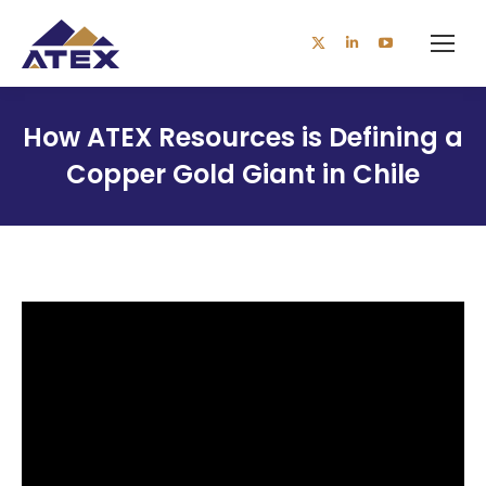
X
Linkedin
YouTube
page
page
page
opens
opens
opens
How ATEX Resources is Defining a
in
in
in
Copper Gold Giant in Chile
new
new
new
window
window
window