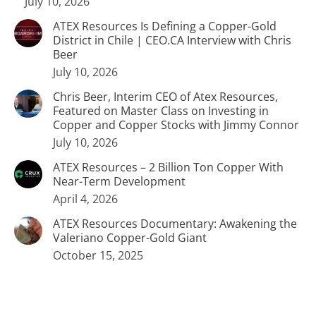
July 10, 2026
ATEX Resources Is Defining a Copper-Gold
District in Chile | CEO.CA Interview with Chris
Beer
July 10, 2026
Chris Beer, Interim CEO of Atex Resources,
Featured on Master Class on Investing in
Copper and Copper Stocks with Jimmy Connor
July 10, 2026
ATEX Resources – 2 Billion Ton Copper With
Near-Term Development
April 4, 2026
ATEX Resources Documentary: Awakening the
Valeriano Copper-Gold Giant
October 15, 2025