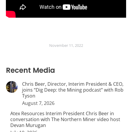
November 11, 2022
Recent Media
Chris Beer, Director, Interim President & CEO,
joins “Dig Deep: the Mining podcast” with Rob
Tyson
August 7, 2026
Atex Resources Interim President Chris Beer in
conversation with The Northern Miner video host
Devan Murugan